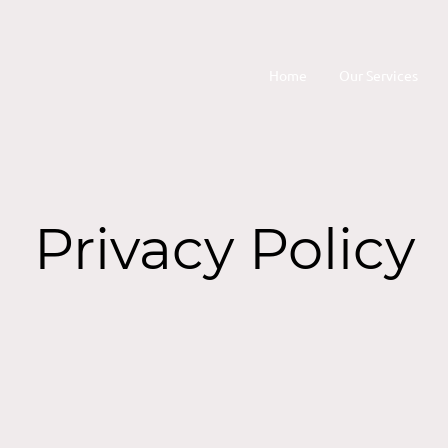
Home
Our Services
Privacy Policy