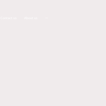
Contact us
About us