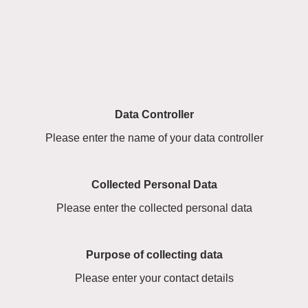
Data Controller
Please enter the name of your data controller
Collected Personal Data
Please enter the collected personal data
Purpose of collecting data
Please enter your contact details